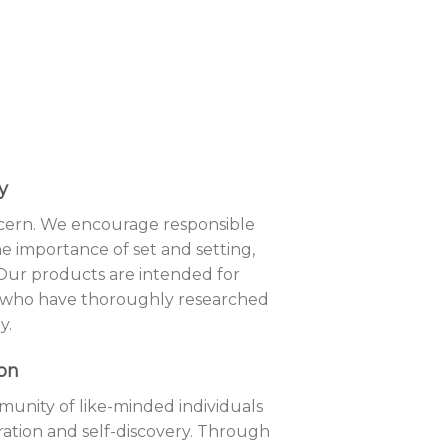
y
ncern. We encourage responsible
 importance of set and setting,
 Our products are intended for
 who have thoroughly researched
y.
on
munity of like-minded individuals
ration and self-discovery. Through