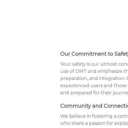
Our Commitment to Safet
Your safety is our utmost co
use of DMT and emphasize the
preparation, and integration.
experienced users and those
and prepared for their journe
Community and Connecti
We believe in fostering a com
who share a passion for explo