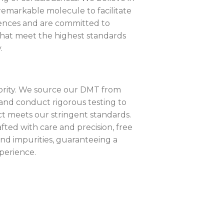
 remarkable molecule to facilitate
iences and are committed to
that meet the highest standards
.
riority. We source our DMT from
and conduct rigorous testing to
t meets our stringent standards.
fted with care and precision, free
nd impurities, guaranteeing a
xperience.