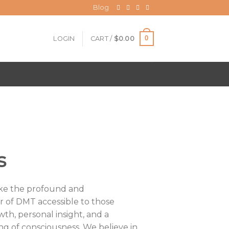
Blog
0
LOGIN
CART /
$
0.00
s
ake the profound and
r of DMT accessible to those
wth, personal insight, and a
g of consciousness. We believe in