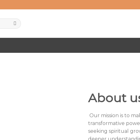
About u
Our mission is to m
transformative powe
seeking spiritual gro
deeper understandin