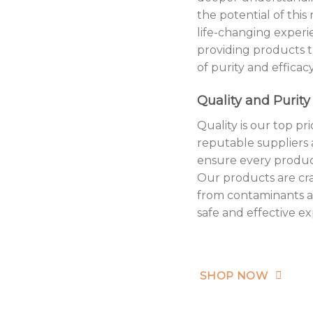
the potential of this
life-changing exper
providing products 
of purity and efficacy
Quality and Purity
Quality is our top p
reputable suppliers 
ensure every produc
Our products are cra
from contaminants a
safe and effective e
SHOP NOW