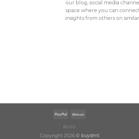
our blog, social media channe
space where you can connect,
insights from others on simila
BLOG
Copyright 2026 ©
buydmt