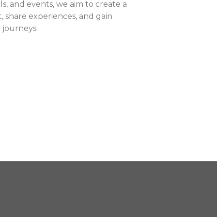
ls, and events, we aim to create a
 share experiences, and gain
r journeys.