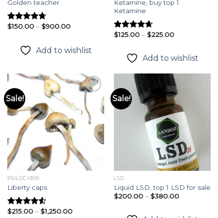
Ketamine, buy top 1
Golden teacher
Ketamine
Price
$
150.00
–
$
900.00
Rated
4.72
range:
Price
$
125.00
–
$
225.00
out of 5
Rated
4.64
$150.00
range:
out of 5
through
$125.00
Add to wishlist
$900.00
through
Add to wishlist
$225.00
Sale!
Sale!
Add to
Add to
wishlist
wishlist
PSILOCYBIN
LSD
Liberty caps
Liquid LSD, top 1 LSD for sale
Price
$
200.00
–
$
380.00
range:
$200.00
Price
$
215.00
–
$
1,250.00
Rated
4.54
through
range: