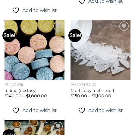
Add to wishlist
out of 5
$380.00
$215.00
through
Add to wishlist
$1,250.00
Sale!
Sale!
Add to
Add to
wishlist
wishlist
PSILOCYBIN
PSYCHEDELICS
mdma (ecstasy)
Meth, buy meth top 1
Price
Price
$
140.00
–
$
1,800.00
$
150.00
–
$
1,100.00
range:
range:
$140.00
$150.00
through
through
Add to wishlist
Add to wishlist
$1,800.00
$1,100.00