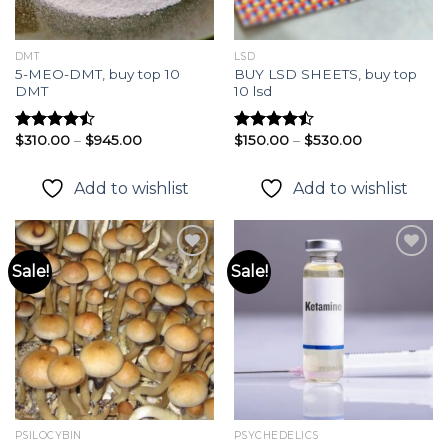
DMT
LSD
5-MEO-DMT, buy top 10
BUY LSD SHEETS, buy top
DMT
10 lsd
Price
Price
$
310.00
–
$
945.00
$
150.00
–
$
530.00
Rated
Rated
range:
range:
4.45
out
4.46
out
$310.00
$150.00
of 5
of 5
through
through
Add to wishlist
Add to wishlist
$945.00
$530.00
Sale!
Sale!
Add to
Add to
wishlist
wishlist
PSILOCYBIN
PSYCHEDELICS