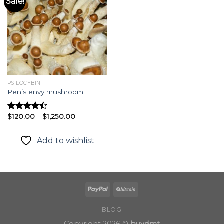
Sale!
Add to
wishlist
PSILOCYBIN
Penis envy mushroom
Price
$
120.00
–
$
1,250.00
Rated
range:
4.49
out
$120.00
of 5
through
Add to wishlist
$1,250.00
BLOG
Copyright 2026 ©
buydmt