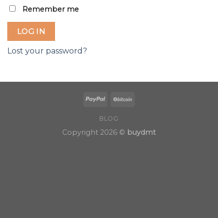
Remember me
LOG IN
Lost your password?
BLOG
Copyright 2026 ©
buydmt