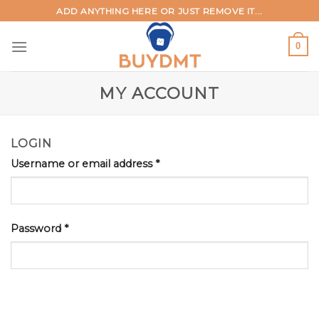
Skip
ADD ANYTHING HERE OR JUST REMOVE IT...
to
content
0
MY ACCOUNT
LOGIN
Username or email address
*
Password
*