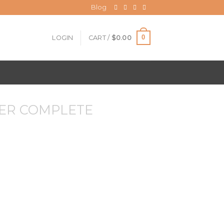
Blog
0
LOGIN
CART /
$
0.00
ER COMPLETE