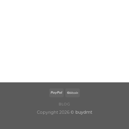
BLOG
Copyright 2026 ©
buydmt