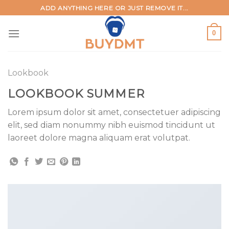
Skip
ADD ANYTHING HERE OR JUST REMOVE IT...
to
content
0
Lookbook
LOOKBOOK SUMMER
Lorem ipsum dolor sit amet, consectetuer adipiscing
elit, sed diam nonummy nibh euismod tincidunt ut
laoreet dolore magna aliquam erat volutpat.