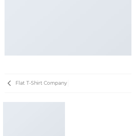
Flat T-Shirt Company