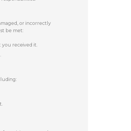
amaged, or incorrectly
ust be met:
you received it.
.
cluding:
t.