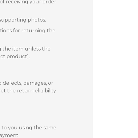
f receiving your order
 supporting photos.
tions for returning the
g the item unless the
ect product).
o defects, damages, or
t the return eligibility
d to you using the same
payment