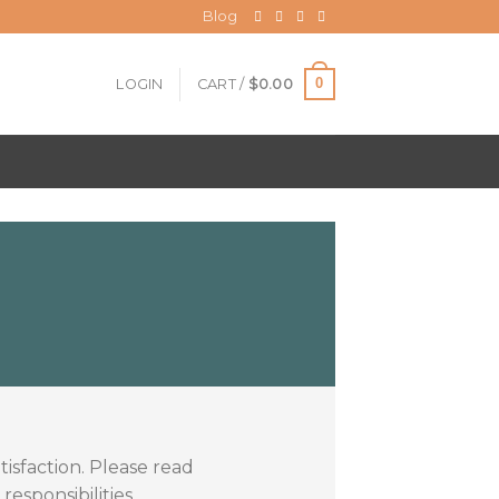
Blog
0
LOGIN
CART /
$
0.00
isfaction. Please read
esponsibilities.