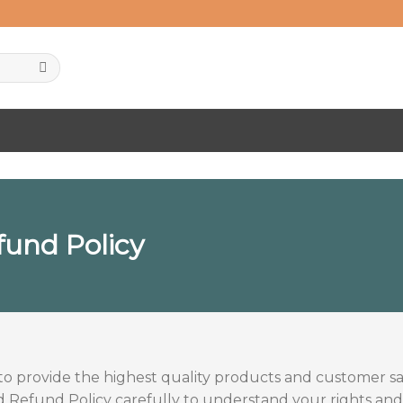
fund Policy
to provide the highest quality products and customer sat
Refund Policy carefully to understand your rights and r