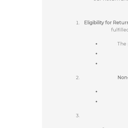
Eligibility for Retur
fulfill
The 
Non-