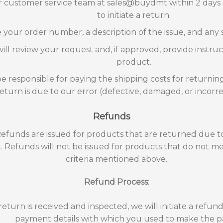
 customer service team at sales@buydmt within 2 days o
to initiate a return.
 your order number, a description of the issue, and any
ll review your request and, if approved, provide instruc
product.
be responsible for paying the shipping costs for returnin
return is due to our error (defective, damaged, or incorr
Refunds
Refunds are issued for products that are returned due t
t. Refunds will not be issued for products that do not mee
criteria mentioned above.
Refund Process
:
eturn is received and inspected, we will initiate a refun
payment details with which you used to make the 