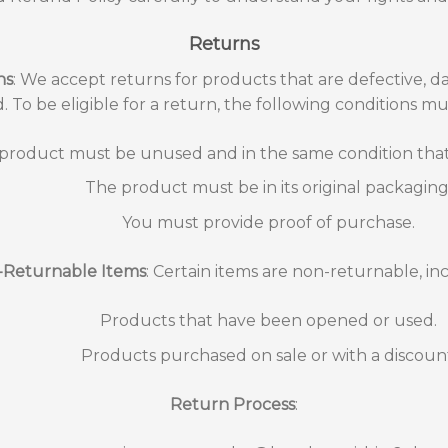
Returns
ns
: We accept returns for products that are defective, d
ed. To be eligible for a return, the following conditions m
product must be unused and in the same condition that 
The product must be in its original packaging
You must provide proof of purchase.
Returnable Items
: Certain items are non-returnable, in
Products that have been opened or used.
Products purchased on sale or with a discoun
Return Process
: