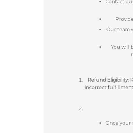
Contact our
Provide
Our team wi
You will 
Refund Eligibility
: 
incorrect fulfillmen
Once your r