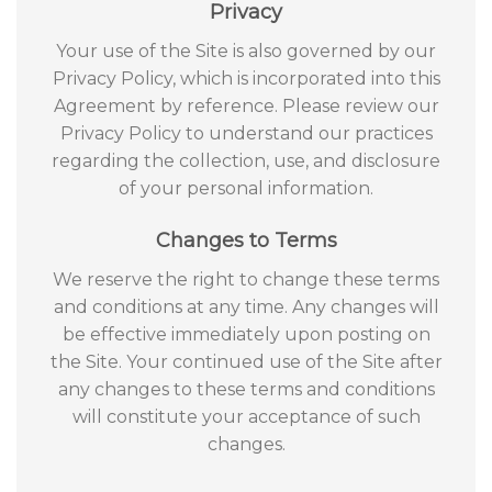
Privacy
Your use of the Site is also governed by our
Privacy Policy, which is incorporated into this
Agreement by reference. Please review our
Privacy Policy to understand our practices
regarding the collection, use, and disclosure
of your personal information.
Changes to Terms
We reserve the right to change these terms
and conditions at any time. Any changes will
be effective immediately upon posting on
the Site. Your continued use of the Site after
any changes to these terms and conditions
will constitute your acceptance of such
changes.