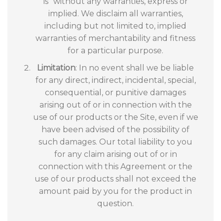
is” without any warranties, express or
implied. We disclaim all warranties,
including but not limited to, implied
warranties of merchantability and fitness
for a particular purpose.
Limitation
: In no event shall we be liable
for any direct, indirect, incidental, special,
consequential, or punitive damages
arising out of or in connection with the
use of our products or the Site, even if we
have been advised of the possibility of
such damages. Our total liability to you
for any claim arising out of or in
connection with this Agreement or the
use of our products shall not exceed the
amount paid by you for the product in
question.