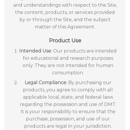
and understandings with respect to the Site,
the content, products, or services provided
by or through the Site, and the subject
matter of this Agreement.
Product Use
Intended Use
: Our products are intended
for educational and research purposes
only. They are not intended for human
consumption.
Legal Compliance
: By purchasing our
products, you agree to comply with all
applicable local, state, and federal laws
regarding the possession and use of DMT.
It is your responsibility to ensure that the
purchase, possession, and use of our
products are legal in your jurisdiction.