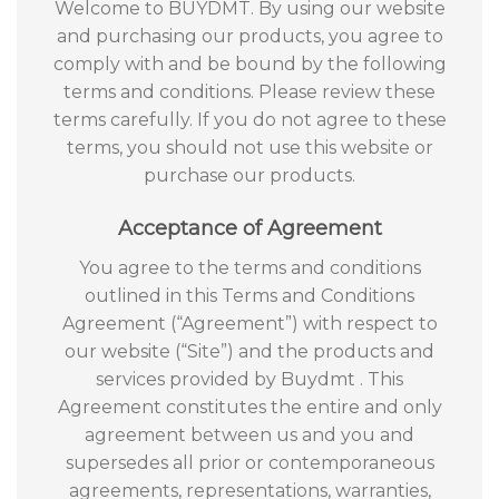
Welcome to BUYDMT. By using our website
and purchasing our products, you agree to
comply with and be bound by the following
terms and conditions. Please review these
terms carefully. If you do not agree to these
terms, you should not use this website or
purchase our products.
Acceptance of Agreement
You agree to the terms and conditions
outlined in this Terms and Conditions
Agreement (“Agreement”) with respect to
our website (“Site”) and the products and
services provided by Buydmt . This
Agreement constitutes the entire and only
agreement between us and you and
supersedes all prior or contemporaneous
agreements, representations, warranties,