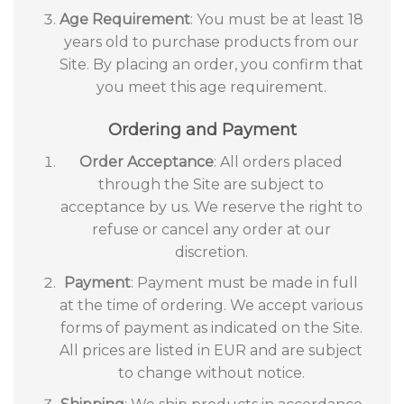
Age Requirement
: You must be at least 18
years old to purchase products from our
Site. By placing an order, you confirm that
you meet this age requirement.
Ordering and Payment
Order Acceptance
: All orders placed
through the Site are subject to
acceptance by us. We reserve the right to
refuse or cancel any order at our
discretion.
Payment
: Payment must be made in full
at the time of ordering. We accept various
forms of payment as indicated on the Site.
All prices are listed in EUR and are subject
to change without notice.