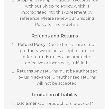
Shipping
: We ship products in accordance
with our Shipping Policy, which is
incorporated into this Agreement by
reference. Please review our Shipping
Policy for more details.
Refunds and Returns
Refund Policy
: Due to the nature of our
products, we do not accept returns or
offer refunds unless the product is
defective or incorrectly fulfilled.
Returns
: Any returns must be authorized
by us in advance. Unauthorized returns
will not be accepted.
Limitation of Liability
Disclaimer
: Our products are provided “as