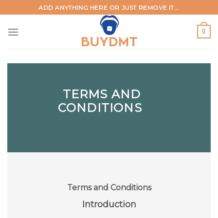
Skip
ADD ANYTHING HERE OR JUST REMOVE IT...
to
content
0
TERMS AND
CONDITIONS
Terms and Conditions
Introduction