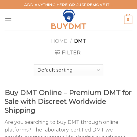
Skip
ADD ANYTHING HERE OR JUST REMOVE IT...
to
content
0
HOME
/
DMT
FILTER
Buy DMT Online – Premium DMT for
Sale with Discreet Worldwide
Shipping
Are you searching to buy DMT through online
platforms? The laboratory-certified DMT we