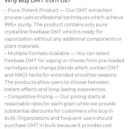
Why Buy DMT from Us?
– Pure, Potent Product — Our DMT extraction
process uses professional techniques which achieve
99%+ purity. The product contains only pure
crystalline freebase DMT which is ready for
vaporization without any additional components or
plant materials.
– Multiple Formats Available — You can select
freebase DMT for vaping or choose from pre-loaded
cartridges and changa blends which contain DMT
and MAOI herbs for extended smoother sessions.
The products allow users to choose between
instant effects and long-lasting experiences.
– Competitive Pricing — Our pricing starts at
reasonable rates for each gram while we provide
substantial discounts for customers who buy in
bulk. Organizations and frequent users should
purchase DMT in bulk because it provides cost