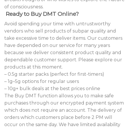
of consciousness.
Ready to Buy DMT Online?
Avoid spending your time with untrustworthy
vendors who sell products of subpar quality and
take excessive time to deliver items. Our customers
have depended on our service for many years
because we deliver consistent product quality and
dependable customer support. Please explore our
products at this moment.
– 0.5g starter packs (perfect for first-timers)
– 1g–5g options for regular users
– 10g+ bulk deals at the best prices online
The Buy DMT function allows you to make safe
purchases through our encrypted payment system
which does not require an account. The delivery of
orders which customers place before 2 PM will
occur on the same day. We have limited availability