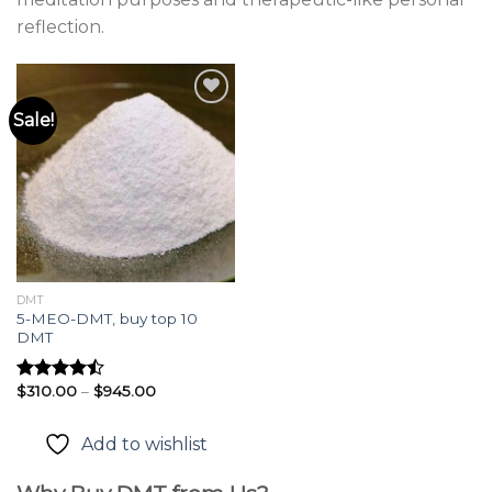
reflection.
Sale!
Add to
wishlist
DMT
5-MEO-DMT, buy top 10
DMT
Price
$
310.00
–
$
945.00
Rated
range:
4.45
out
$310.00
of 5
through
Add to wishlist
$945.00