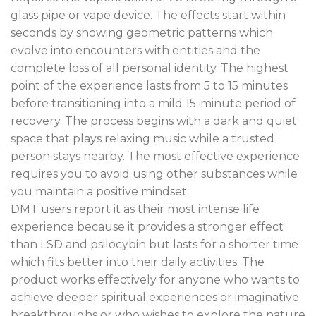
glass pipe or vape device. The effects start within
seconds by showing geometric patterns which
evolve into encounters with entities and the
complete loss of all personal identity. The highest
point of the experience lasts from 5 to 15 minutes
before transitioning into a mild 15-minute period of
recovery. The process begins with a dark and quiet
space that plays relaxing music while a trusted
person stays nearby. The most effective experience
requires you to avoid using other substances while
you maintain a positive mindset.
DMT users report it as their most intense life
experience because it provides a stronger effect
than LSD and psilocybin but lasts for a shorter time
which fits better into their daily activities. The
product works effectively for anyone who wants to
achieve deeper spiritual experiences or imaginative
breakthroughs or who wishes to explore the nature