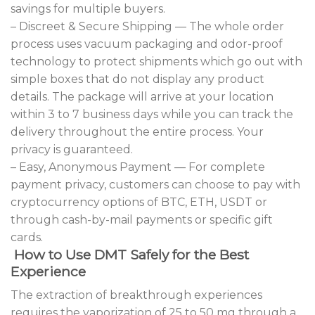
savings for multiple buyers.
– Discreet & Secure Shipping — The whole order
process uses vacuum packaging and odor-proof
technology to protect shipments which go out with
simple boxes that do not display any product
details. The package will arrive at your location
within 3 to 7 business days while you can track the
delivery throughout the entire process. Your
privacy is guaranteed.
– Easy, Anonymous Payment — For complete
payment privacy, customers can choose to pay with
cryptocurrency options of BTC, ETH, USDT or
through cash-by-mail payments or specific gift
cards.
How to Use DMT Safely for the Best
Experience
The extraction of breakthrough experiences
requires the vaporization of 25 to 50 mg through a