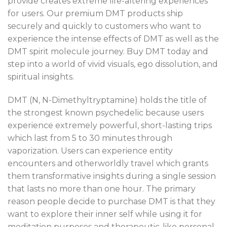
provide creates extreme life-altering experiences
for users. Our premium DMT products ship
securely and quickly to customers who want to
experience the intense effects of DMT as well as the
DMT spirit molecule journey. Buy DMT today and
step into a world of vivid visuals, ego dissolution, and
spiritual insights.
DMT (N, N-Dimethyltryptamine) holds the title of
the strongest known psychedelic because users
experience extremely powerful, short-lasting trips
which last from 5 to 30 minutes through
vaporization. Users can experience entity
encounters and otherworldly travel which grants
them transformative insights during a single session
that lasts no more than one hour. The primary
reason people decide to purchase DMT is that they
want to explore their inner self while using it for
meditation purposes and therapeutic-like personal