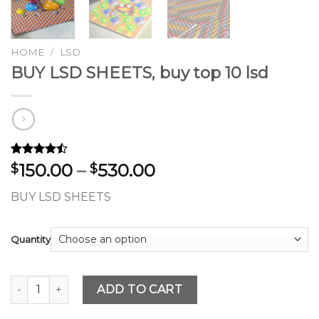
HOME
/
LSD
BUY LSD SHEETS, buy top 10 lsd
Rated
28
Price
150.00
–
530.00
$
$
4.46
out
range:
of 5
BUY LSD SHEETS
based on
$150.00
customer
through
ratings
$530.00
Quantity
BUY LSD SHEETS, buy top 10 lsd quantity
ADD TO CART