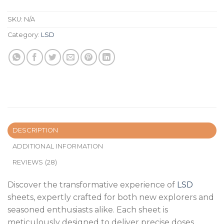
SKU:
N/A
Category:
LSD
DESCRIPTION
ADDITIONAL INFORMATION
REVIEWS (28)
Discover the transformative experience of
LSD
sheets, expertly crafted for both new explorers and
seasoned enthusiasts alike. Each sheet is
meticulously designed to deliver precise doses,