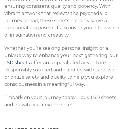
ensuring consistent quality and potency. With
vibrant artwork that reflects the psychedelic
journey ahead, these sheets not only serve a
functional purpose but also invite you into a world
of imagination and creativity.
Whether you’re seeking personal insight or a
unique way to enhance your next gathering, our
LSD sheets
offer an unparalleled adventure.
Responsibly sourced and handled with care, we
prioritize safety and quality to help you explore
consciousness in a meaningful way.
Embark on your journey today—buy LSD sheets
and elevate your experience!