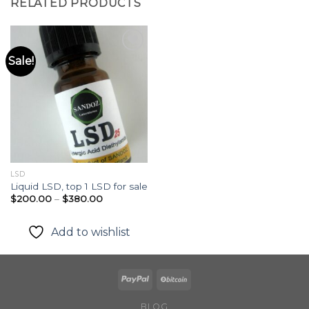
RELATED PRODUCTS
Sale!
Add to
wishlist
LSD
Liquid LSD, top 1 LSD for sale
Price
$
200.00
–
$
380.00
range:
$200.00
through
Add to wishlist
$380.00
BLOG