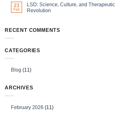
LSD: Science, Culture, and Therapeutic
23
Feb
Revolution
RECENT COMMENTS
CATEGORIES
Blog
(11)
ARCHIVES
February 2026
(11)