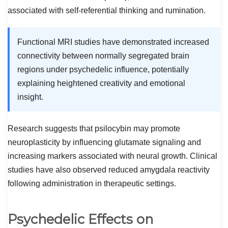
associated with self-referential thinking and rumination.
Functional MRI studies have demonstrated increased
connectivity between normally segregated brain
regions under psychedelic influence, potentially
explaining heightened creativity and emotional
insight.
Research suggests that psilocybin may promote
neuroplasticity by influencing glutamate signaling and
increasing markers associated with neural growth. Clinical
studies have also observed reduced amygdala reactivity
following administration in therapeutic settings.
Psychedelic Effects on