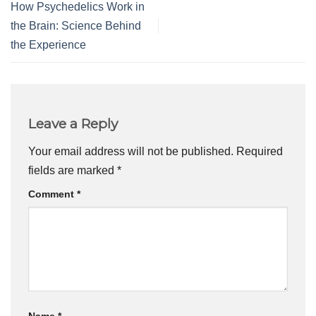
How Psychedelics Work in
the Brain: Science Behind
the Experience
Leave a Reply
Your email address will not be published.
Required
fields are marked
*
Comment
*