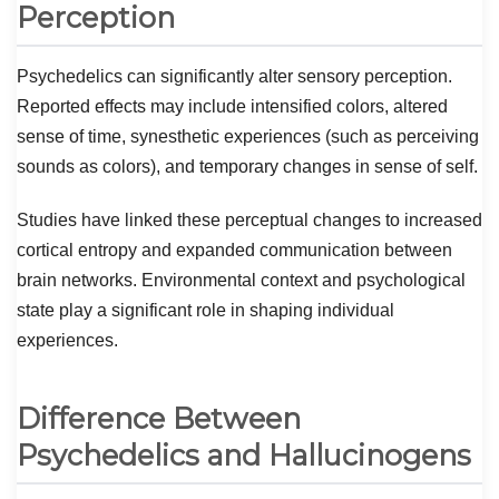
Perception
Psychedelics can significantly alter sensory perception.
Reported effects may include intensified colors, altered
sense of time, synesthetic experiences (such as perceiving
sounds as colors), and temporary changes in sense of self.
Studies have linked these perceptual changes to increased
cortical entropy and expanded communication between
brain networks. Environmental context and psychological
state play a significant role in shaping individual
experiences.
Difference Between
Psychedelics and Hallucinogens