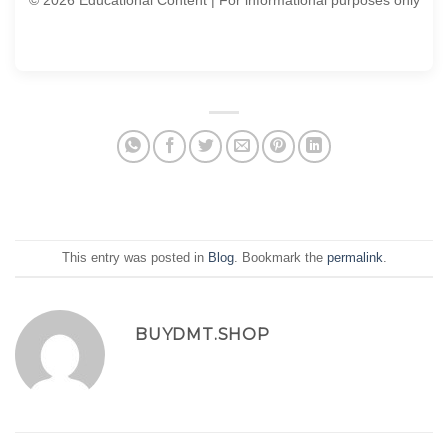
© 2026 Educational Content | For informational purposes only
This entry was posted in
Blog
. Bookmark the
permalink
.
BUYDMT.SHOP