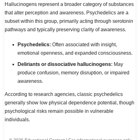
Hallucinogens represent a broader category of substances
that alter perception and awareness. Psychedelics are a
subset within this group, primarily acting through serotonin
pathways and typically preserving clarity of awareness.
Psychedelics:
Often associated with insight,
emotional openness, and expanded consciousness.
Deliriants or dissociative hallucinogens:
May
produce confusion, memory disruption, or impaired
awareness.
According to research agencies, classic psychedelics
generally show low physical dependence potential, though
psychological risks remain possible in vulnerable
individuals.