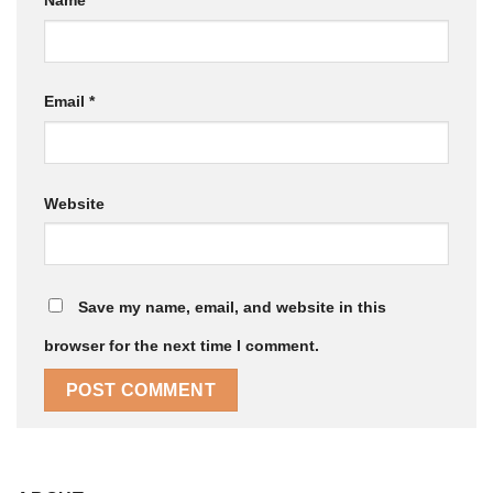
Name
*
Email
*
Website
Save my name, email, and website in this
browser for the next time I comment.