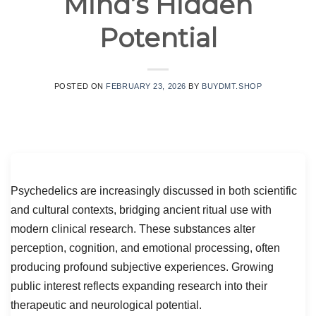
Mind’s Hidden
Potential
POSTED ON
FEBRUARY 23, 2026
BY
BUYDMT.SHOP
Psychedelics are increasingly discussed in both scientific
and cultural contexts, bridging ancient ritual use with
modern clinical research. These substances alter
perception, cognition, and emotional processing, often
producing profound subjective experiences. Growing
public interest reflects expanding research into their
therapeutic and neurological potential.