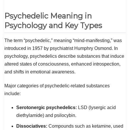
Psychedelic Meaning in
Psychology and Key Types
The term “psychedelic,” meaning “mind-manifesting,” was
introduced in 1957 by psychiatrist Humphry Osmond. In
psychology, psychedelics describe substances that induce
altered states of consciousness, enhanced introspection,
and shifts in emotional awareness.
Major categories of psychedelic-related substances
include:
Serotonergic psychedelics:
LSD (lysergic acid
diethylamide) and psilocybin.
Dissociatives:
Compounds such as ketamine, used