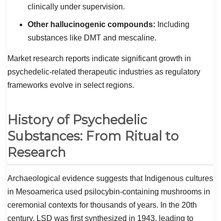
clinically under supervision.
Other hallucinogenic compounds:
Including
substances like DMT and mescaline.
Market research reports indicate significant growth in
psychedelic-related therapeutic industries as regulatory
frameworks evolve in select regions.
History of Psychedelic
Substances: From Ritual to
Research
Archaeological evidence suggests that Indigenous cultures
in Mesoamerica used psilocybin-containing mushrooms in
ceremonial contexts for thousands of years. In the 20th
century, LSD was first synthesized in 1943, leading to