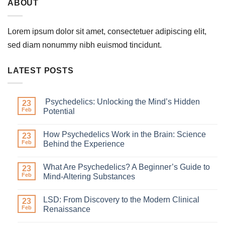
ABOUT
Lorem ipsum dolor sit amet, consectetuer adipiscing elit,
sed diam nonummy nibh euismod tincidunt.
LATEST POSTS
Psychedelics: Unlocking the Mind’s Hidden
23
Feb
Potential
How Psychedelics Work in the Brain: Science
23
Feb
Behind the Experience
What Are Psychedelics? A Beginner’s Guide to
23
Feb
Mind-Altering Substances
LSD: From Discovery to the Modern Clinical
23
Feb
Renaissance