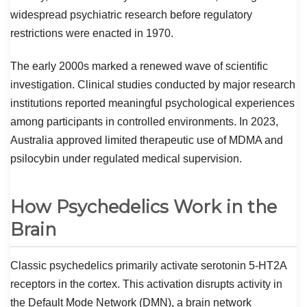
widespread psychiatric research before regulatory
restrictions were enacted in 1970.
The early 2000s marked a renewed wave of scientific
investigation. Clinical studies conducted by major research
institutions reported meaningful psychological experiences
among participants in controlled environments. In 2023,
Australia approved limited therapeutic use of MDMA and
psilocybin under regulated medical supervision.
How Psychedelics Work in the
Brain
Classic psychedelics primarily activate serotonin 5-HT2A
receptors in the cortex. This activation disrupts activity in
the Default Mode Network (DMN), a brain network