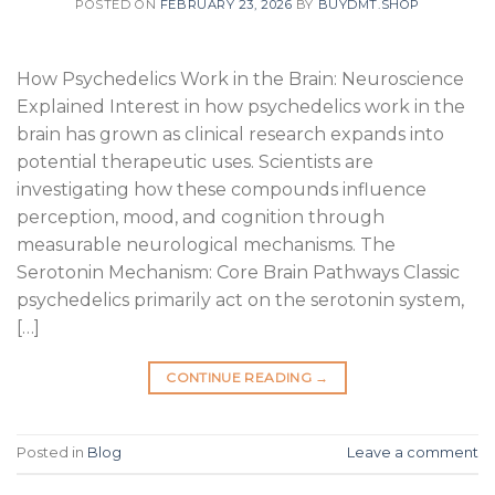
POSTED ON
FEBRUARY 23, 2026
BY
BUYDMT.SHOP
How Psychedelics Work in the Brain: Neuroscience
Explained Interest in how psychedelics work in the
brain has grown as clinical research expands into
potential therapeutic uses. Scientists are
investigating how these compounds influence
perception, mood, and cognition through
measurable neurological mechanisms. The
Serotonin Mechanism: Core Brain Pathways Classic
psychedelics primarily act on the serotonin system,
[…]
CONTINUE READING
→
Posted in
Blog
Leave a comment