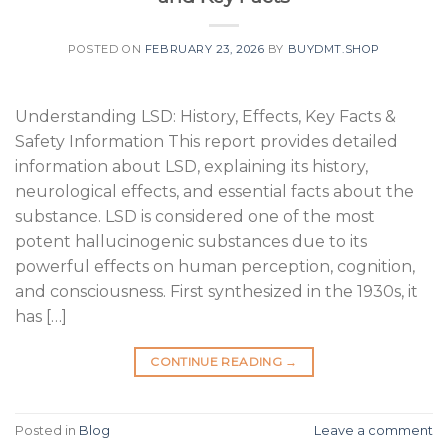
POSTED ON
FEBRUARY 23, 2026
BY
BUYDMT.SHOP
Understanding LSD: History, Effects, Key Facts &
Safety Information This report provides detailed
information about LSD, explaining its history,
neurological effects, and essential facts about the
substance. LSD is considered one of the most
potent hallucinogenic substances due to its
powerful effects on human perception, cognition,
and consciousness. First synthesized in the 1930s, it
has […]
CONTINUE READING
→
Posted in
Blog
Leave a comment