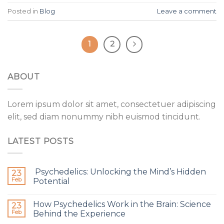
Posted in
Blog
Leave a comment
1
2
ABOUT
Lorem ipsum dolor sit amet, consectetuer adipiscing
elit, sed diam nonummy nibh euismod tincidunt.
LATEST POSTS
Psychedelics: Unlocking the Mind’s Hidden
23
Feb
Potential
How Psychedelics Work in the Brain: Science
23
Feb
Behind the Experience