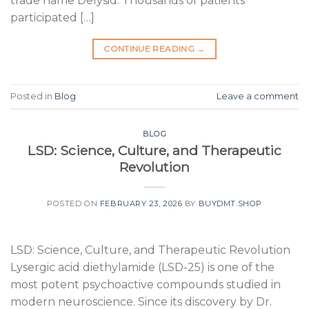
trade name Delysid. Thousands of patients
participated […]
CONTINUE READING
→
Posted in
Blog
Leave a comment
BLOG
LSD: Science, Culture, and Therapeutic
Revolution
POSTED ON
FEBRUARY 23, 2026
BY
BUYDMT.SHOP
LSD: Science, Culture, and Therapeutic Revolution
Lysergic acid diethylamide (LSD-25) is one of the
most potent psychoactive compounds studied in
modern neuroscience. Since its discovery by Dr.