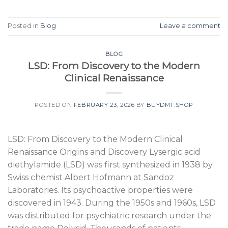
Posted in
Blog
Leave a comment
BLOG
LSD: From Discovery to the Modern
Clinical Renaissance
POSTED ON
FEBRUARY 23, 2026
BY
BUYDMT.SHOP
LSD: From Discovery to the Modern Clinical
Renaissance Origins and Discovery Lysergic acid
diethylamide (LSD) was first synthesized in 1938 by
Swiss chemist Albert Hofmann at Sandoz
Laboratories. Its psychoactive properties were
discovered in 1943. During the 1950s and 1960s, LSD
was distributed for psychiatric research under the