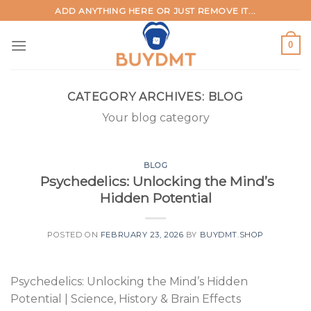
Skip
ADD ANYTHING HERE OR JUST REMOVE IT...
to
content
0
CATEGORY ARCHIVES:
BLOG
Your blog category
BLOG
Psychedelics: Unlocking the Mind’s
Hidden Potential
POSTED ON
FEBRUARY 23, 2026
BY
BUYDMT.SHOP
Psychedelics: Unlocking the Mind’s Hidden
Potential | Science, History & Brain Effects