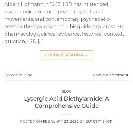
Albert Hofmann in 1943, LSD has influenced
psychological science, psychiatry, cultural
movements, and contemporary psychedelic-
assisted therapy research. This guide explores LSD
pharmacology, clinical evidence, historical context,
duration, LSD […]
CONTINUE READING
→
Posted in
Blog
Leave a comment
BLOG
Lysergic Acid Diethylamide: A
Comprehensive Guide
POSTED ON
FEBRUARY 23, 2026
BY
BUYDMT.SHOP