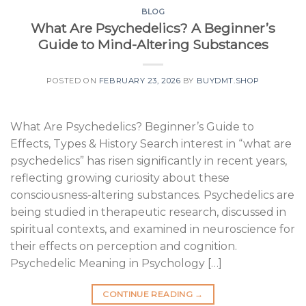
BLOG
What Are Psychedelics? A Beginner’s
Guide to Mind-Altering Substances
POSTED ON
FEBRUARY 23, 2026
BY
BUYDMT.SHOP
What Are Psychedelics? Beginner’s Guide to
Effects, Types & History Search interest in “what are
psychedelics” has risen significantly in recent years,
reflecting growing curiosity about these
consciousness-altering substances. Psychedelics are
being studied in therapeutic research, discussed in
spiritual contexts, and examined in neuroscience for
their effects on perception and cognition.
Psychedelic Meaning in Psychology […]
CONTINUE READING
→