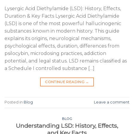
Lysergic Acid Diethylamide (LSD): History, Effects,
Duration & Key Facts Lysergic Acid Diethylamide
(LSD) is one of the most powerful hallucinogenic
substances known in modern history. This guide
explains its origins, neurological mechanisms,
psychological effects, duration, differences from
psilocybin, microdosing practices, addiction
potential, and legal status. LSD remains classified as
a Schedule I controlled substance […]
CONTINUE READING
→
Posted in
Blog
Leave a comment
BLOG
Understanding LSD: History, Effects,
and Key Facts