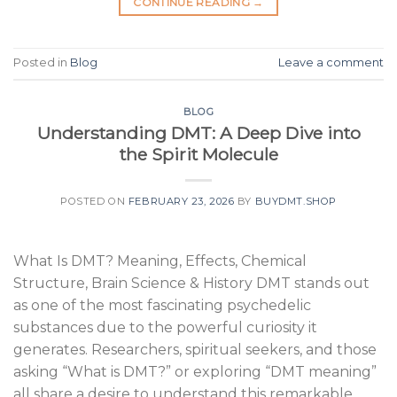
CONTINUE READING
→
Posted in
Blog
Leave a comment
BLOG
Understanding DMT: A Deep Dive into
the Spirit Molecule
POSTED ON
FEBRUARY 23, 2026
BY
BUYDMT.SHOP
What Is DMT? Meaning, Effects, Chemical
Structure, Brain Science & History DMT stands out
as one of the most fascinating psychedelic
substances due to the powerful curiosity it
generates. Researchers, spiritual seekers, and those
asking “What is DMT?” or exploring “DMT meaning”
all share a desire to understand this remarkable