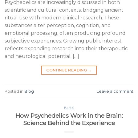
Psychedelics are increasingly discussed in both
scientific and cultural contexts, bridging ancient
ritual use with modern clinical research. These
substances alter perception, cognition, and
emotional processing, often producing profound
subjective experiences. Growing public interest
reflects expanding research into their therapeutic
and neurological potential. […]
CONTINUE READING
→
Posted in
Blog
Leave a comment
BLOG
How Psychedelics Work in the Brain:
Science Behind the Experience