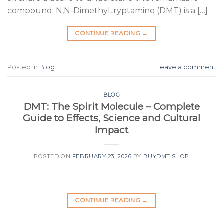
compound. N,N-Dimethyltryptamine (DMT) is a […]
CONTINUE READING
→
Posted in
Blog
Leave a comment
BLOG
DMT: The Spirit Molecule – Complete
Guide to Effects, Science and Cultural
Impact
POSTED ON
FEBRUARY 23, 2026
BY
BUYDMT.SHOP
CONTINUE READING
→