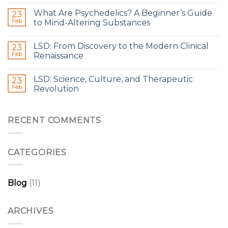
What Are Psychedelics? A Beginner’s Guide
23
Feb
to Mind-Altering Substances
LSD: From Discovery to the Modern Clinical
23
Feb
Renaissance
LSD: Science, Culture, and Therapeutic
23
Feb
Revolution
RECENT COMMENTS
CATEGORIES
Blog
(11)
ARCHIVES