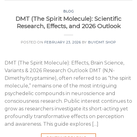
BLOG
DMT (The Spirit Molecule): Scientific
Research, Effects, and 2026 Outlook
POSTED ON
FEBRUARY 23, 2026
BY
BUYDMT.SHOP
DMT (The Spirit Molecule): Effects, Brain Science,
Variants & 2026 Research Outlook DMT (N,N-
Dimethyltryptamine), often referred to as “the spirit
molecule,” remains one of the most intriguing
psychedelic compounds in neuroscience and
consciousness research. Public interest continues to
grow as researchers investigate its short-acting yet
profoundly transformative effects on perception
and awareness. This guide explores […]