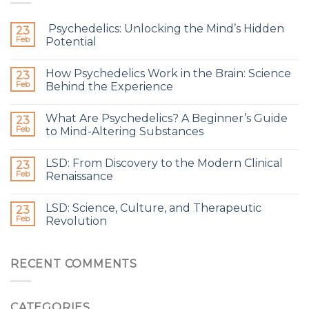
Psychedelics: Unlocking the Mind’s Hidden
23
Feb
Potential
How Psychedelics Work in the Brain: Science
23
Feb
Behind the Experience
What Are Psychedelics? A Beginner’s Guide
23
Feb
to Mind-Altering Substances
LSD: From Discovery to the Modern Clinical
23
Feb
Renaissance
LSD: Science, Culture, and Therapeutic
23
Feb
Revolution
RECENT COMMENTS
CATEGORIES