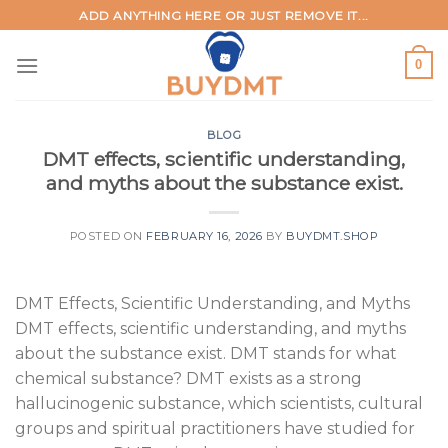
Skip
ADD ANYTHING HERE OR JUST REMOVE IT...
to
content
0
BLOG
DMT effects, scientific understanding,
and myths about the substance exist.
POSTED ON
FEBRUARY 16, 2026
BY
BUYDMT.SHOP
DMT Effects, Scientific Understanding, and Myths
DMT effects, scientific understanding, and myths
about the substance exist. DMT stands for what
chemical substance? DMT exists as a strong
hallucinogenic substance, which scientists, cultural
groups and spiritual practitioners have studied for