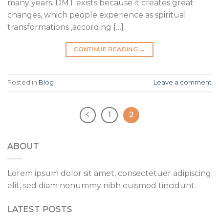
many years. DMT exists because it creates great
changes, which people experience as spiritual
transformations ,according […]
CONTINUE READING
→
Posted in
Blog
Leave a comment
1
2
ABOUT
Lorem ipsum dolor sit amet, consectetuer adipiscing
elit, sed diam nonummy nibh euismod tincidunt.
LATEST POSTS