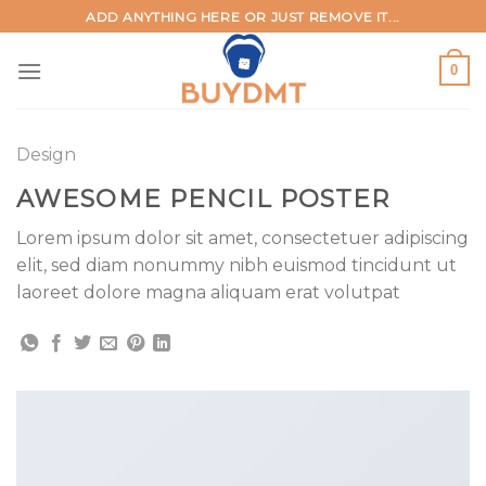
Skip
ADD ANYTHING HERE OR JUST REMOVE IT...
to
content
0
Design
AWESOME PENCIL POSTER
Lorem ipsum dolor sit amet, consectetuer adipiscing
elit, sed diam nonummy nibh euismod tincidunt ut
laoreet dolore magna aliquam erat volutpat