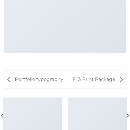
Portfolio typography
FL3 Print Package