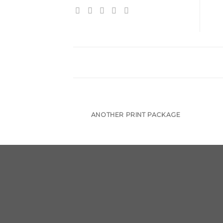
ANOTHER PRINT PACKAGE