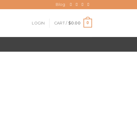
Blog
0
LOGIN
CART /
$
0.00