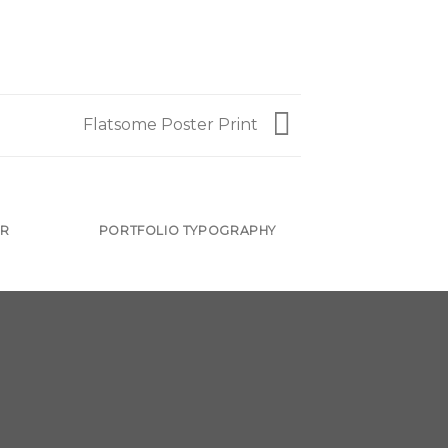
Flatsome Poster Print
ER
PORTFOLIO TYPOGRAPHY
FLATSOME 