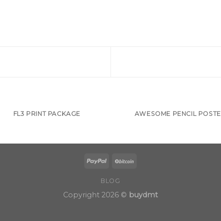
FL3 PRINT PACKAGE
AWESOME PENCIL POST
BLOG
Copyright 2026 ©
buydmt