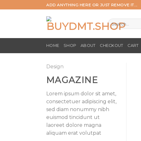
Skip
ADD ANYTHING HERE OR JUST REMOVE IT...
to
content
Search
for:
HOME
SHOP
ABOUT
CHECKOUT
CART
Design
MAGAZINE
Lorem ipsum dolor sit amet,
consectetuer adipiscing elit,
sed diam nonummy nibh
euismod tincidunt ut
laoreet dolore magna
aliquam erat volutpat