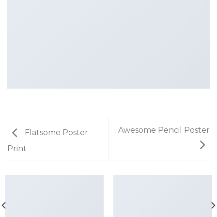
Awesome Pencil Poster
Flatsome Poster
Print