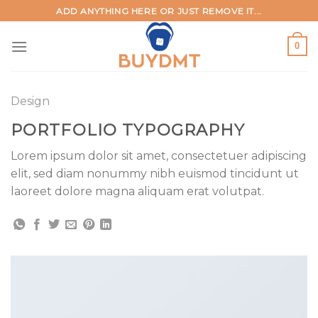
Skip
ADD ANYTHING HERE OR JUST REMOVE IT...
to
content
0
Design
PORTFOLIO TYPOGRAPHY
Lorem ipsum dolor sit amet, consectetuer adipiscing
elit, sed diam nonummy nibh euismod tincidunt ut
laoreet dolore magna aliquam erat volutpat.