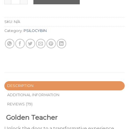
SKU:
N/A
Category:
PSILOCYBIN
DESCRIPTION
ADDITIONAL INFORMATION
REVIEWS (79)
Golden Teacher
Unlock the door to a transformative experience