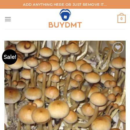
Skip
ADD ANYTHING HERE OR JUST REMOVE IT...
to
content
0
Sale!
Add to
wishlist