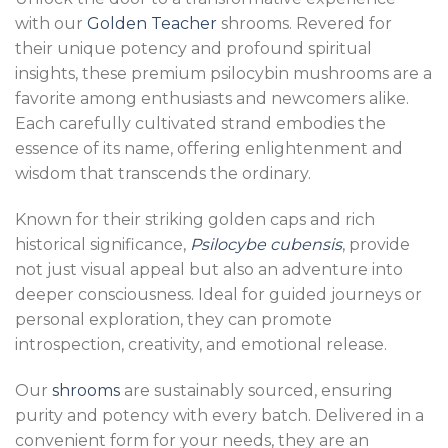
with our
Golden Teacher
shrooms. Revered for
their unique potency and profound spiritual
insights, these premium psilocybin mushrooms are a
favorite among enthusiasts and newcomers alike.
Each carefully cultivated strand embodies the
essence of its name, offering enlightenment and
wisdom that transcends the ordinary.
Known for their striking golden caps and rich
historical significance,
Psilocybe cubensis
, provide
not just visual appeal but also an adventure into
deeper consciousness. Ideal for guided journeys or
personal exploration, they can promote
introspection, creativity, and emotional release.
Our
shrooms
are sustainably sourced, ensuring
purity and potency with every batch. Delivered in a
convenient form for your needs, they are an