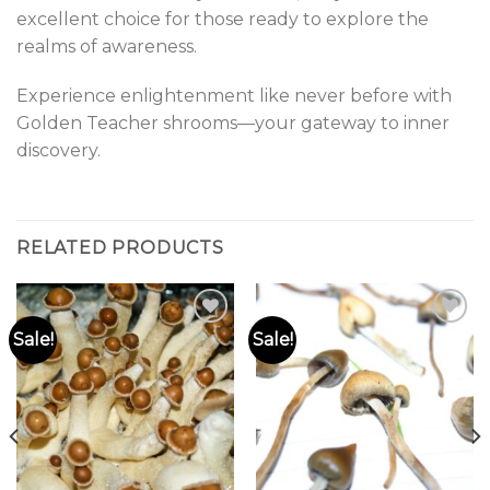
excellent choice for those ready to explore the
realms of awareness.
Experience enlightenment like never before with
Golden Teacher shrooms—your gateway to inner
discovery.
RELATED PRODUCTS
Sale!
Sale!
Add to
Add to
wishlist
wishlist
0