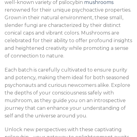
well-known variety of psilocybin
mushrooms
renowned for their unique psychoactive properties.
Grown in their natural environment, these small,
slender fungi are characterized by their distinct
conical caps and vibrant colors. Mushrooms are
celebrated for their ability to offer profound insights
and heightened creativity while promoting a sense
of connection to nature.
Each batch is carefully cultivated to ensure purity
and potency, making them ideal for both seasoned
psychonauts and curious newcomers alike. Explore
the depths of your consciousness safely with
mushroom, as they guide you on an introspective
journey that can enhance your understanding of
self and the universe around you.
Unlock new perspectives with these captivating