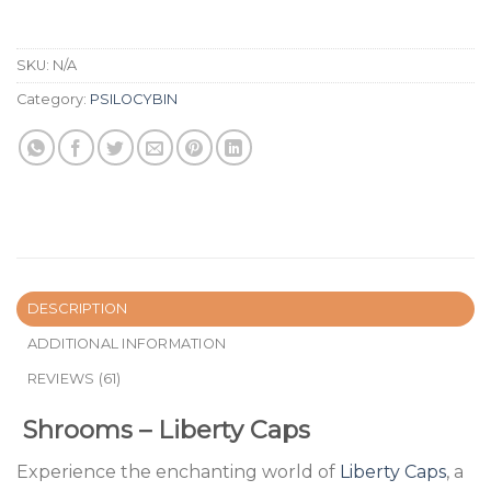
SKU:
N/A
Category:
PSILOCYBIN
DESCRIPTION
ADDITIONAL INFORMATION
REVIEWS (61)
Shrooms – Liberty Caps
Experience the enchanting world of
Liberty Caps
, a