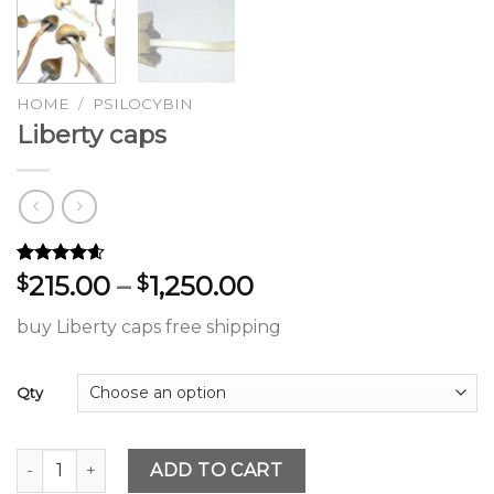
HOME
/
PSILOCYBIN
Liberty caps
Rated
61
4.54
Price
215.00
–
1,250.00
$
$
out of 5
range:
based on
buy Liberty caps free shipping
customer
$215.00
ratings
through
$1,250.00
Qty
Liberty caps quantity
ADD TO CART