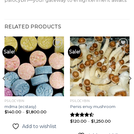
psilocybin—your gateway to enlightenment awaits.
RELATED PRODUCTS
Sale!
Sale!
Add to
Add to
wishlist
wishlist
PSILOCYBIN
PSILOCYBIN
mdma (ecstasy)
Penis envy mushroom
Price
$
140.00
–
$
1,800.00
range:
$140.00
Price
$
120.00
–
$
1,250.00
Rated
through
range:
Add to wishlist
4.49
out
$1,800.00
$120.00
of 5
through