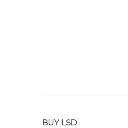
BUY
LSD