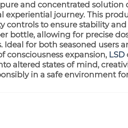
y pure and concentrated solution 
l experiential journey. This pro
y controls to ensure stability and
r bottle, allowing for precise dos
s. Ideal for both seasoned users
of consciousness expansion,
LSD
nto altered states of mind, creati
ponsibly in a safe environment fo