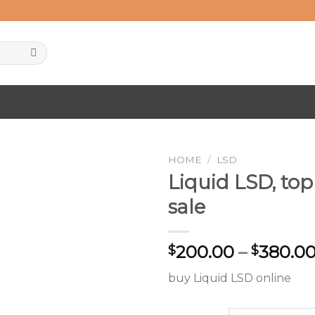
HOME
/
LSD
Liquid LSD, top
sale
Add to
wishlist
200.00
–
380.0
$
$
buy Liquid LSD online