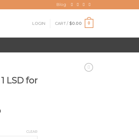
Blog
0
LOGIN
CART /
$
0.00
 1 LSD for
Price
0
range:
$200.00
through
CLEAR