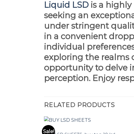
Liquid LSD
is a highl
seeking an exceptiona
under stringent qualit
in a convenient droppe
individual preference
exploring the realms 
opportunity to delve i
perception. Enjoy res
RELATED PRODUCTS
LSD
Sale!