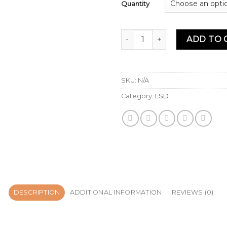
Quantity
Liquid LSD, top 1 LSD for sale
ADD TO 
SKU:
N/A
Category:
LSD
DESCRIPTION
ADDITIONAL INFORMATION
REVIEWS (0)