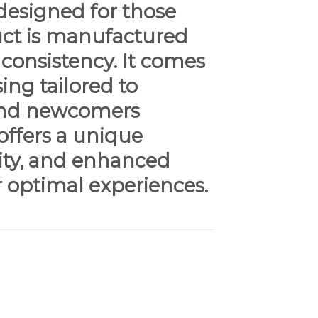
designed for those
duct is manufactured
 consistency. It comes
ing tailored to
 and newcomers
offers a unique
vity, and enhanced
r optimal experiences.