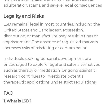
adulteration, scams, and severe legal consequences.
Legality and Risks
LSD remains illegal in most countries, including the
United States and Bangladesh. Possession,
distribution, or manufacture may result in fines or
imprisonment. The absence of regulated markets
increases risks of misdosing or contamination.
Individuals seeking personal development are
encouraged to explore legal and safer alternatives
such as therapy or meditation. Ongoing scientific
research continues to investigate potential
therapeutic applications under strict regulations.
FAQ
1. What is LSD?