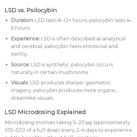
LSD vs. Psilocybin
Duration:
LSD lasts 8–12+ hours; psilocybin lasts 4–
6 hours.
Experience:
LSD is often described as analytical
and cerebral; psilocybin feels emotional and
earthy.
Source:
LSD is synthetic; psilocybin occurs
naturally in certain mushrooms.
Visuals:
LSD produces sharper geometric
imagery; psilocybin produces more organic,
dreamlike visuals.
LSD Microdosing Explained
Microdosing involves taking 5–20 μg (approximately
1/10–1/20 of a full dose) every 2–4 days to experience