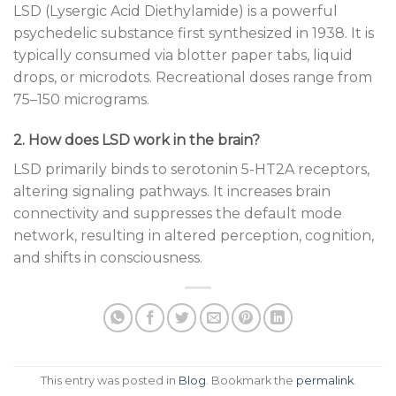
LSD (Lysergic Acid Diethylamide) is a powerful
psychedelic substance first synthesized in 1938. It is
typically consumed via blotter paper tabs, liquid
drops, or microdots. Recreational doses range from
75–150 micrograms.
2. How does LSD work in the brain?
LSD primarily binds to serotonin 5-HT2A receptors,
altering signaling pathways. It increases brain
connectivity and suppresses the default mode
network, resulting in altered perception, cognition,
and shifts in consciousness.
This entry was posted in
Blog
. Bookmark the
permalink
.