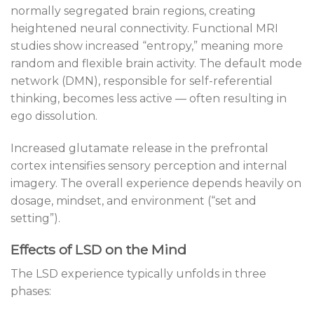
normally segregated brain regions, creating
heightened neural connectivity. Functional MRI
studies show increased “entropy,” meaning more
random and flexible brain activity. The default mode
network (DMN), responsible for self-referential
thinking, becomes less active — often resulting in
ego dissolution.
Increased glutamate release in the prefrontal
cortex intensifies sensory perception and internal
imagery. The overall experience depends heavily on
dosage, mindset, and environment (“set and
setting”).
Effects of LSD on the Mind
The LSD experience typically unfolds in three
phases: