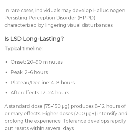
In rare cases, individuals may develop Hallucinogen
Persisting Perception Disorder (HPPD),
characterized by lingering visual disturbances.
Is LSD Long-Lasting?
Typical timeline:
Onset: 20–90 minutes
Peak: 2–6 hours
Plateau/Decline: 4–8 hours
Aftereffects: 12–24 hours
A standard dose (75–150 μg) produces 8–12 hours of
primary effects. Higher doses (200 μg+) intensify and
prolong the experience. Tolerance develops rapidly
but resets within several days.