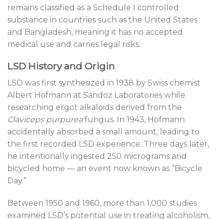
remains classified as a Schedule I controlled
substance in countries such as the United States
and Bangladesh, meaning it has no accepted
medical use and carries legal risks.
LSD History and Origin
LSD was first synthesized in 1938 by Swiss chemist
Albert Hofmann at Sandoz Laboratories while
researching ergot alkaloids derived from the
Claviceps purpurea
fungus. In 1943, Hofmann
accidentally absorbed a small amount, leading to
the first recorded LSD experience. Three days later,
he intentionally ingested 250 micrograms and
bicycled home — an event now known as “Bicycle
Day.”
Between 1950 and 1960, more than 1,000 studies
examined LSD’s potential use in treating alcoholism,