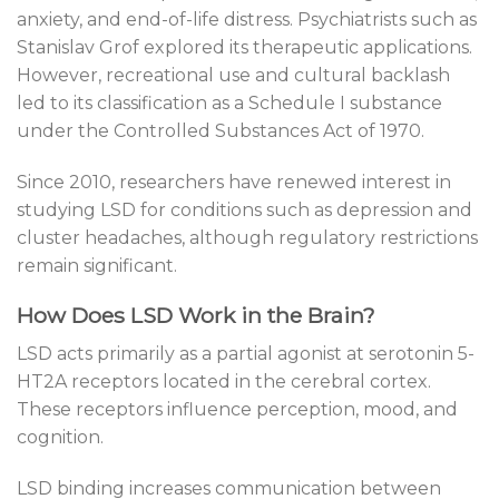
anxiety, and end-of-life distress. Psychiatrists such as
Stanislav Grof explored its therapeutic applications.
However, recreational use and cultural backlash
led to its classification as a Schedule I substance
under the Controlled Substances Act of 1970.
Since 2010, researchers have renewed interest in
studying LSD for conditions such as depression and
cluster headaches, although regulatory restrictions
remain significant.
How Does LSD Work in the Brain?
LSD acts primarily as a partial agonist at serotonin 5-
HT2A receptors located in the cerebral cortex.
These receptors influence perception, mood, and
cognition.
LSD binding increases communication between