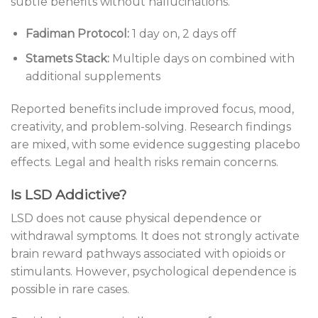
subtle benefits without hallucinations.
Fadiman Protocol:
1 day on, 2 days off
Stamets Stack:
Multiple days on combined with
additional supplements
Reported benefits include improved focus, mood,
creativity, and problem-solving. Research findings
are mixed, with some evidence suggesting placebo
effects. Legal and health risks remain concerns.
Is LSD Addictive?
LSD does not cause physical dependence or
withdrawal symptoms. It does not strongly activate
brain reward pathways associated with opioids or
stimulants. However, psychological dependence is
possible in rare cases.