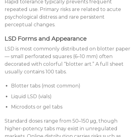
Rapid tolerance typically prevents frequent
repeated use. Primary risks are related to acute
psychological distress and rare persistent
perceptual changes.
LSD Forms and Appearance
LSD is most commonly distributed on blotter paper
— small perforated squares (6–10 mm) often
decorated with colorful “blotter art.” A full sheet
usually contains 100 tabs.
Blotter tabs (most common)
Liquid LSD (vials)
Microdots or gel tabs
Standard doses range from 50–150 μg, though
higher-potency tabs may exist in unregulated
markets. Online distribution carries risks such as