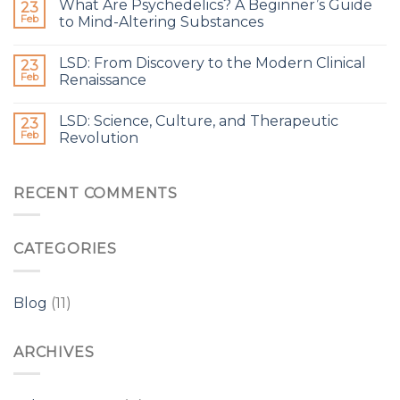
What Are Psychedelics? A Beginner’s Guide
23
Feb
to Mind-Altering Substances
LSD: From Discovery to the Modern Clinical
23
Feb
Renaissance
LSD: Science, Culture, and Therapeutic
23
Feb
Revolution
RECENT COMMENTS
CATEGORIES
Blog
(11)
ARCHIVES