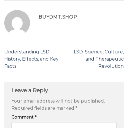
BUYDMT.SHOP
Understanding LSD:
LSD: Science, Culture,
History, Effects, and Key
and Therapeutic
Facts
Revolution
Leave a Reply
Your email address will not be published.
Required fields are marked
*
Comment
*