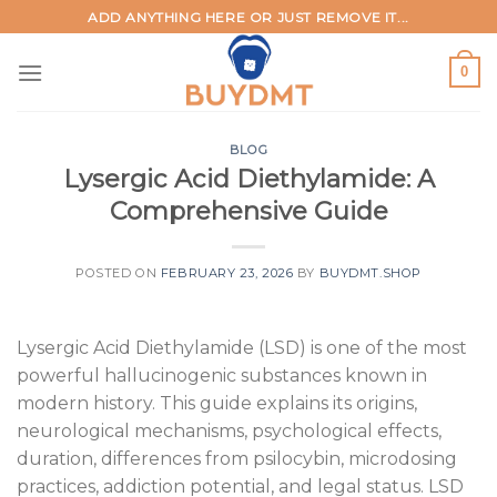
Skip
ADD ANYTHING HERE OR JUST REMOVE IT...
to
content
0
BLOG
Lysergic Acid Diethylamide: A
Comprehensive Guide
POSTED ON
FEBRUARY 23, 2026
BY
BUYDMT.SHOP
Lysergic Acid Diethylamide (LSD) is one of the most
powerful hallucinogenic substances known in
modern history. This guide explains its origins,
neurological mechanisms, psychological effects,
duration, differences from psilocybin, microdosing
practices, addiction potential, and legal status. LSD