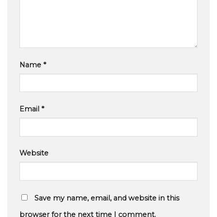
Name
*
Email
*
Website
Save my name, email, and website in this
browser for the next time I comment.