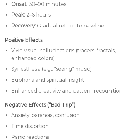
Onset:
30–90 minutes
Peak:
2–6 hours
Recovery:
Gradual return to baseline
Positive Effects
Vivid visual hallucinations (tracers, fractals,
enhanced colors)
Synesthesia (e.g., “seeing” music)
Euphoria and spiritual insight
Enhanced creativity and pattern recognition
Negative Effects (“Bad Trip”)
Anxiety, paranoia, confusion
Time distortion
Panic reactions