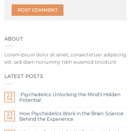
ABOUT
Lorem ipsum dolor sit amet, consectetuer adipiscing
elit, sed diam nonummy nibh euismod tincidunt.
LATEST POSTS
Psychedelics: Unlocking the Mind’s Hidden
23
Feb
Potential
How Psychedelics Work in the Brain: Science
23
Feb
Behind the Experience