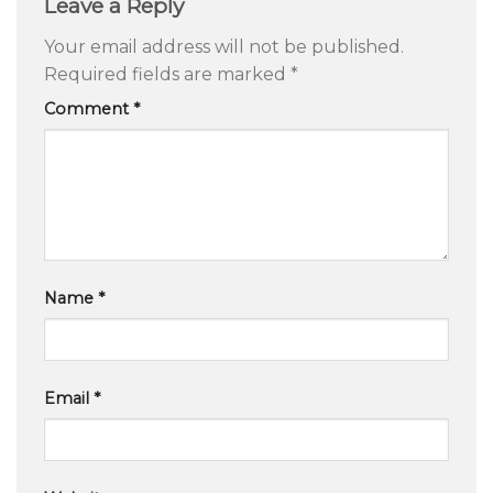
Leave a Reply
Your email address will not be published.
Required fields are marked
*
Comment
*
Name
*
Email
*