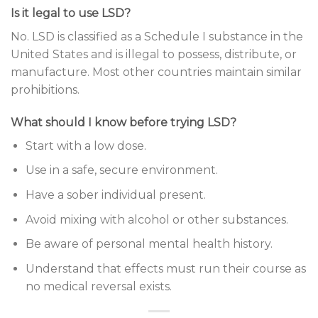
Is it legal to use LSD?
No. LSD is classified as a Schedule I substance in the
United States and is illegal to possess, distribute, or
manufacture. Most other countries maintain similar
prohibitions.
What should I know before trying LSD?
Start with a low dose.
Use in a safe, secure environment.
Have a sober individual present.
Avoid mixing with alcohol or other substances.
Be aware of personal mental health history.
Understand that effects must run their course as
no medical reversal exists.