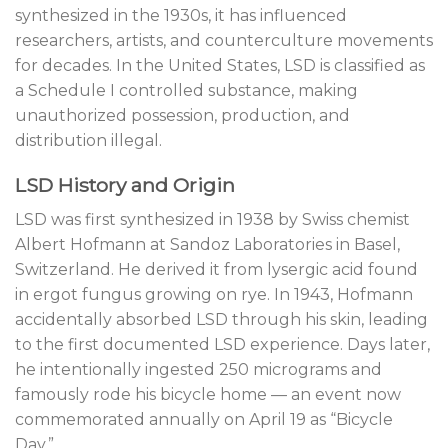
synthesized in the 1930s, it has influenced
researchers, artists, and counterculture movements
for decades. In the United States, LSD is classified as
a Schedule I controlled substance, making
unauthorized possession, production, and
distribution illegal.
LSD History and Origin
LSD was first synthesized in 1938 by Swiss chemist
Albert Hofmann at Sandoz Laboratories in Basel,
Switzerland. He derived it from lysergic acid found
in ergot fungus growing on rye. In 1943, Hofmann
accidentally absorbed LSD through his skin, leading
to the first documented LSD experience. Days later,
he intentionally ingested 250 micrograms and
famously rode his bicycle home — an event now
commemorated annually on April 19 as “Bicycle
Day.”