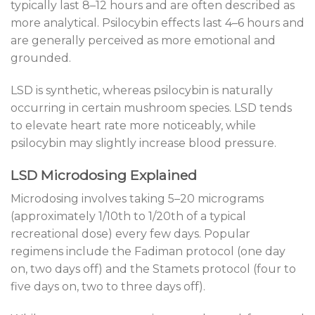
typically last 8–12 hours and are often described as
more analytical. Psilocybin effects last 4–6 hours and
are generally perceived as more emotional and
grounded.
LSD is synthetic, whereas psilocybin is naturally
occurring in certain mushroom species. LSD tends
to elevate heart rate more noticeably, while
psilocybin may slightly increase blood pressure.
LSD Microdosing Explained
Microdosing involves taking 5–20 micrograms
(approximately 1/10th to 1/20th of a typical
recreational dose) every few days. Popular
regimens include the Fadiman protocol (one day
on, two days off) and the Stamets protocol (four to
five days on, two to three days off).