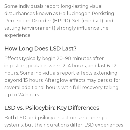
Some individuals report long-lasting visual
disturbances known as Hallucinogen Persisting
Perception Disorder (HPPD). Set (mindset) and
setting (environment) strongly influence the
experience.
How Long Does LSD Last?
Effects typically begin 20–90 minutes after
ingestion, peak between 2–4 hours, and last 6–12
hours. Some individuals report effects extending
beyond 15 hours. Afterglow effects may persist for
several additional hours, with full recovery taking
up to 24 hours.
LSD vs. Psilocybin: Key Differences
Both LSD and psilocybin act on serotonergic
systems, but their durations differ. LSD experiences