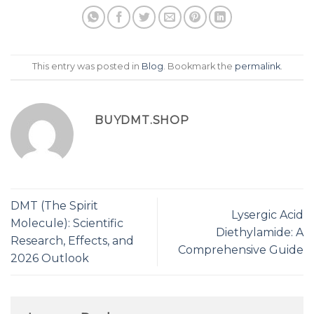
This entry was posted in
Blog
. Bookmark the
permalink
.
BUYDMT.SHOP
DMT (The Spirit
Lysergic Acid
Molecule): Scientific
Diethylamide: A
Research, Effects, and
Comprehensive Guide
2026 Outlook