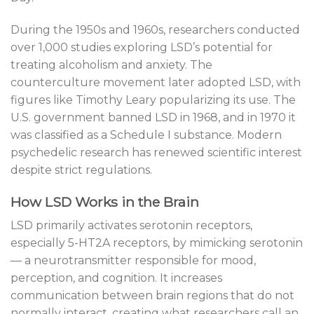
During the 1950s and 1960s, researchers conducted
over 1,000 studies exploring LSD’s potential for
treating alcoholism and anxiety. The
counterculture movement later adopted LSD, with
figures like Timothy Leary popularizing its use. The
U.S. government banned LSD in 1968, and in 1970 it
was classified as a Schedule I substance. Modern
psychedelic research has renewed scientific interest
despite strict regulations.
How LSD Works in the Brain
LSD primarily activates serotonin receptors,
especially 5-HT2A receptors, by mimicking serotonin
— a neurotransmitter responsible for mood,
perception, and cognition. It increases
communication between brain regions that do not
normally interact, creating what researchers call an