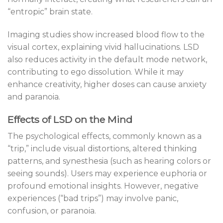
“entropic” brain state.
Imaging studies show increased blood flow to the
visual cortex, explaining vivid hallucinations. LSD
also reduces activity in the default mode network,
contributing to ego dissolution. While it may
enhance creativity, higher doses can cause anxiety
and paranoia.
Effects of LSD on the Mind
The psychological effects, commonly known as a
“trip,” include visual distortions, altered thinking
patterns, and synesthesia (such as hearing colors or
seeing sounds). Users may experience euphoria or
profound emotional insights. However, negative
experiences (“bad trips”) may involve panic,
confusion, or paranoia.