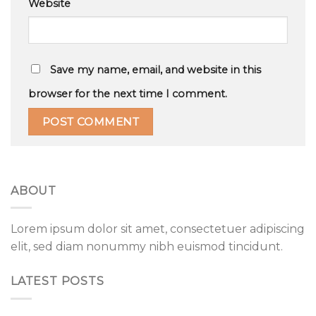
Website
Save my name, email, and website in this
browser for the next time I comment.
ABOUT
Lorem ipsum dolor sit amet, consectetuer adipiscing
elit, sed diam nonummy nibh euismod tincidunt.
LATEST POSTS