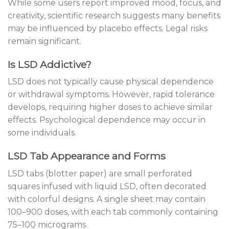
While some users report improved mood, focus, and
creativity, scientific research suggests many benefits
may be influenced by placebo effects. Legal risks
remain significant.
Is LSD Addictive?
LSD does not typically cause physical dependence
or withdrawal symptoms. However, rapid tolerance
develops, requiring higher doses to achieve similar
effects. Psychological dependence may occur in
some individuals.
LSD Tab Appearance and Forms
LSD tabs (blotter paper) are small perforated
squares infused with liquid LSD, often decorated
with colorful designs. A single sheet may contain
100–900 doses, with each tab commonly containing
75–100 micrograms.