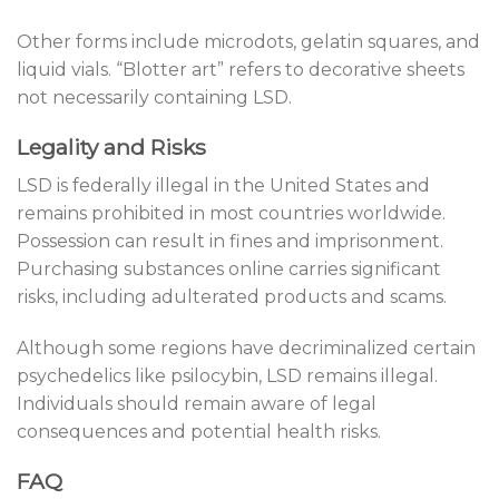
Other forms include microdots, gelatin squares, and
liquid vials. “Blotter art” refers to decorative sheets
not necessarily containing LSD.
Legality and Risks
LSD is federally illegal in the United States and
remains prohibited in most countries worldwide.
Possession can result in fines and imprisonment.
Purchasing substances online carries significant
risks, including adulterated products and scams.
Although some regions have decriminalized certain
psychedelics like psilocybin, LSD remains illegal.
Individuals should remain aware of legal
consequences and potential health risks.
FAQ