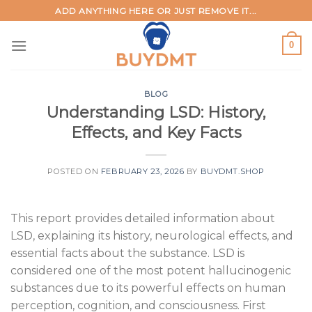
Skip
ADD ANYTHING HERE OR JUST REMOVE IT...
to
content
0
BLOG
Understanding LSD: History,
Effects, and Key Facts
POSTED ON
FEBRUARY 23, 2026
BY
BUYDMT.SHOP
This report provides detailed information about
LSD, explaining its history, neurological effects, and
essential facts about the substance. LSD is
considered one of the most potent hallucinogenic
substances due to its powerful effects on human
perception, cognition, and consciousness. First