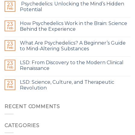
Psychedelics: Unlocking the Mind’s Hidden
23
Feb
Potential
How Psychedelics Work in the Brain: Science
23
Feb
Behind the Experience
What Are Psychedelics? A Beginner’s Guide
23
Feb
to Mind-Altering Substances
LSD: From Discovery to the Modern Clinical
23
Feb
Renaissance
LSD: Science, Culture, and Therapeutic
23
Feb
Revolution
RECENT COMMENTS
CATEGORIES